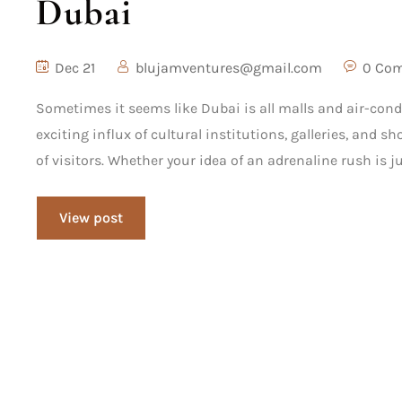
Dubai
Dec 21
blujamventures@gmail.com
0 Co
Sometimes it seems like Dubai is all malls and air-cond
exciting influx of cultural institutions, galleries, and 
of visitors. Whether your idea of an adrenaline rush is j
View post