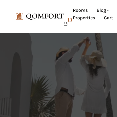
Rooms
Blog
0
Properties
Cart