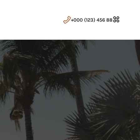
+000 (123) 456 88