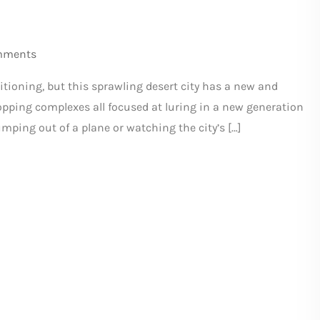
mments
itioning, but this sprawling desert city has a new and
shopping complexes all focused at luring in a new generation
umping out of a plane or watching the city’s […]