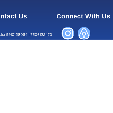
ntact Us
Connect With Us
 Us: 9910128054 | 7506122470
orate Office:
, Central Market, Lajpat Nagar
ew Delhi-110024, Delhi, India