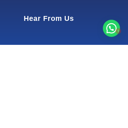
Hear From Us
1