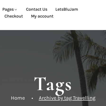
Pages
Contact Us
LetsBluJam
Checkout
My account
Tags
Home
Archive by tag Travelling