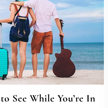
to See While You’re In