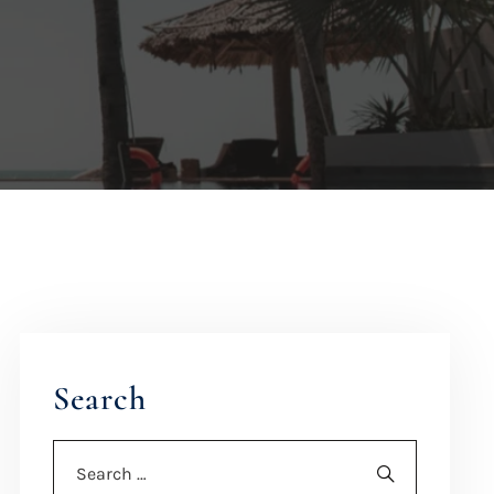
Search