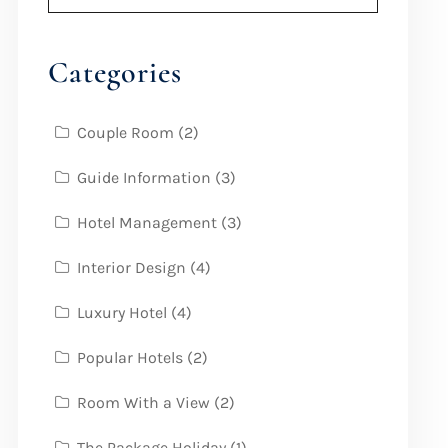
Categories
Couple Room
(2)
Guide Information
(3)
Hotel Management
(3)
Interior Design
(4)
Luxury Hotel
(4)
Popular Hotels
(2)
Room With a View
(2)
The Package Holiday
(1)