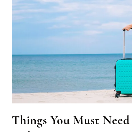
Things You Must Need 