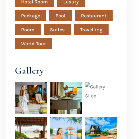
Hotel Room
Luxury
Package
Pool
Restaurant
Room
Suites
Travelling
World Tour
Gallery