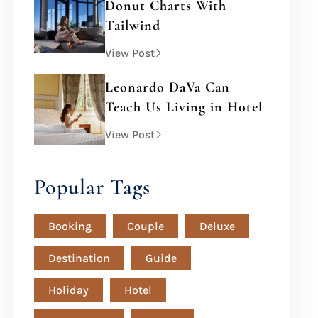
Donut Charts With
Tailwind
View Post
Leonardo DaVa Can
Teach Us Living in Hotel
View Post
Popular Tags
Booking
Couple
Deluxe
Destination
Guide
Holiday
Hotel