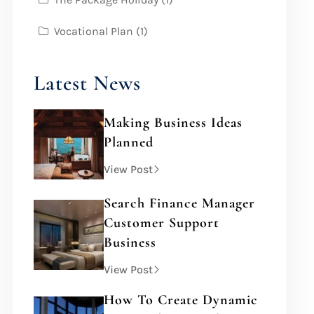
Vocational Plan
(1)
Latest News
Making Business Ideas
Planned
View Post
Search Finance Manager
Customer Support
Business
View Post
How To Create Dynamic