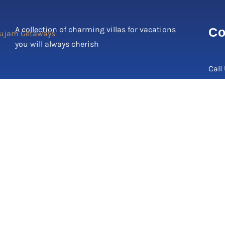
A collection of charming villas for vacations
Co
you will always cherish
Call
Corp
C-17
2, N