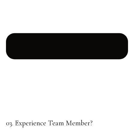
03. Experience Team Member?