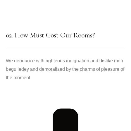
02. How Must Cost Our Rooms?
We denounce with righteous indignation and dislike men
beguiledey and demoralized by the charms of pleasure of
the moment