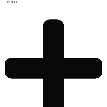
the moment