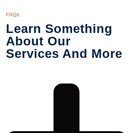
FAQs
Learn Something 
About Our

Services And More