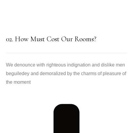
02. How Must Cost Our Rooms?
We denounce with righteous indignation and dislike men
beguiledey and demoralized by the charms of pleasure of
the moment