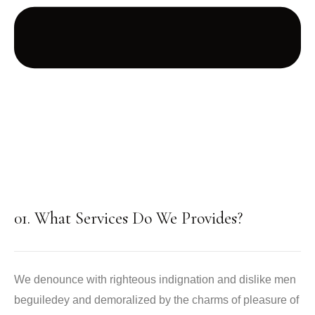
01. What Services Do We Provides?
We denounce with righteous indignation and dislike men
beguiledey and demoralized by the charms of pleasure of