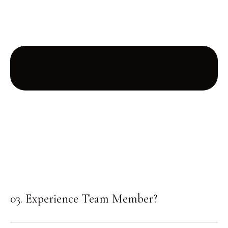
03. Experience Team Member?