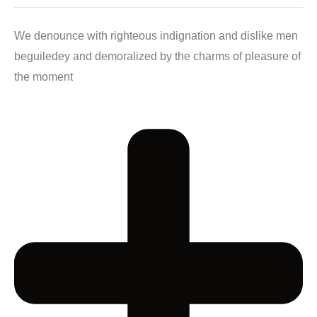
We denounce with righteous indignation and dislike men
beguiledey and demoralized by the charms of pleasure of
the moment