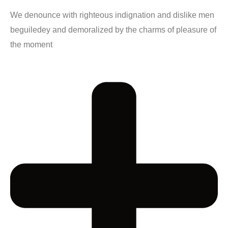
We denounce with righteous indignation and dislike men
beguiledey and demoralized by the charms of pleasure of
the moment