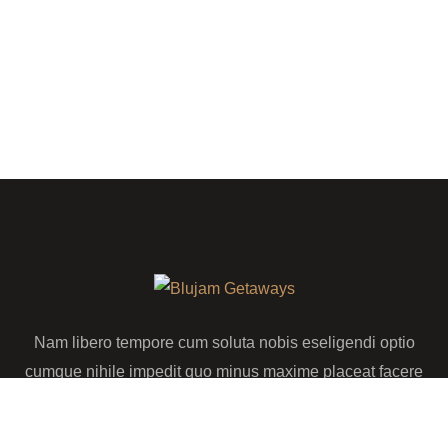
Nam libero tempore cum soluta nobis eseligendi optio
cumque nihile impedit quo minus maxime placeat facere