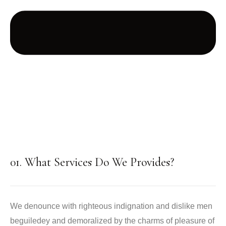
01. What Services Do We Provides?
We denounce with righteous indignation and dislike men
beguiledey and demoralized by the charms of pleasure of