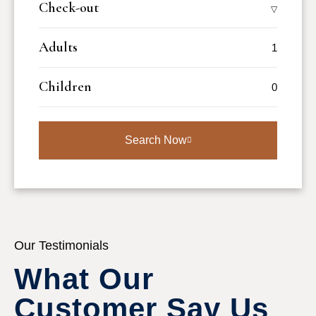
Check-out
Adults
Children
Search Now
Our Testimonials
What Our 
Customer Say Us