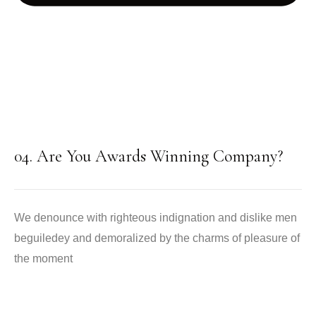
04. Are You Awards Winning Company?
We denounce with righteous indignation and dislike men
beguiledey and demoralized by the charms of pleasure of
the moment