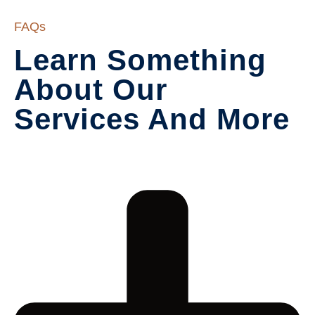
FAQs
Learn Something 
About Our

Services And More