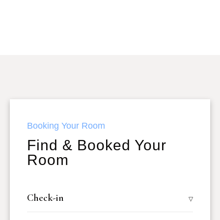
Booking Your Room
Find & Booked Your
Room
Check-in