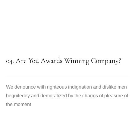
04. Are You Awards Winning Company?
We denounce with righteous indignation and dislike men
beguiledey and demoralized by the charms of pleasure of
the moment