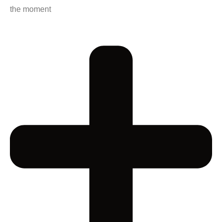
the moment