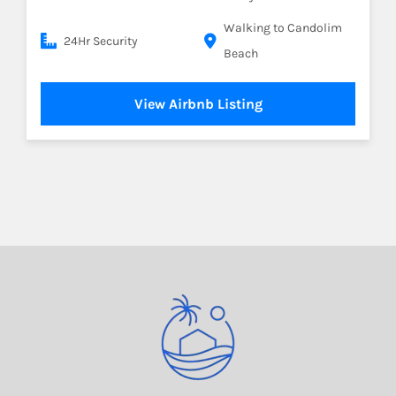
Walking to Candolim
24Hr Security
Beach
View Airbnb Listing