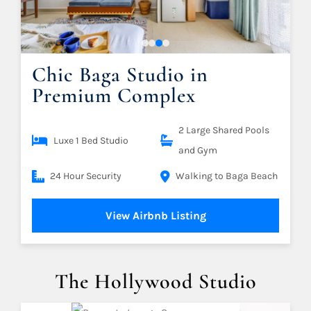
Chic Baga Studio in
Premium Complex
2 Large Shared Pools
Luxe 1 Bed Studio
and Gym
24 Hour Security
Walking to Baga Beach
View Airbnb Listing
The Hollywood Studio