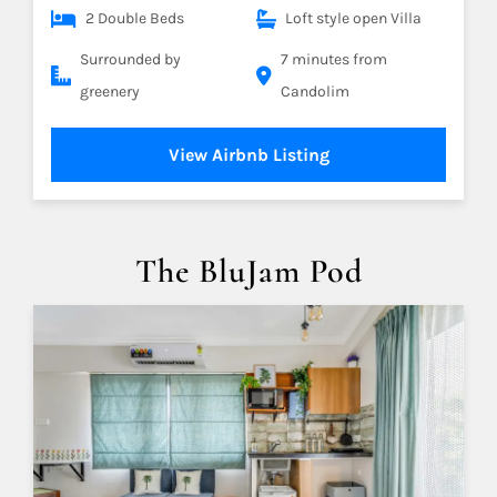
2 Double Beds
Loft style open Villa
Surrounded by
7 minutes from
greenery
Candolim
View Airbnb Listing
The BluJam Pod