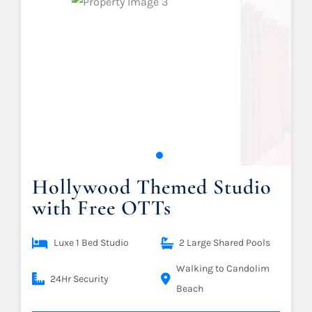
Hollywood Themed Studio
with Free OTTs
Luxe 1 Bed Studio
2 Large Shared Pools
Walking to Candolim
24Hr Security
Beach