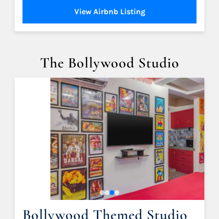
View Airbnb Listing
The Bollywood Studio
Bollywood Themed Studio