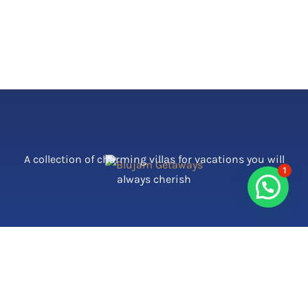
A collection of charming villas for vacations you will
1
always cherish
Contact Us
Call Us: 9910128054 | 7506122470