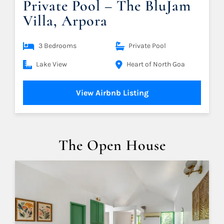
Private Pool – The BluJam
Villa, Arpora
3 Bedrooms
Private Pool
Lake View
Heart of North Goa
View Airbnb Listing
The Open House