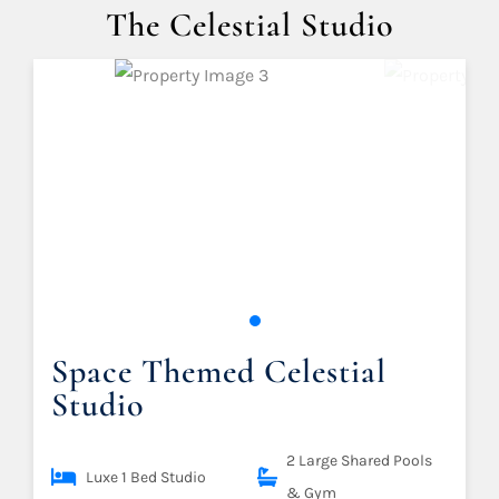
The Celestial Studio
Space Themed Celestial
Studio
2 Large Shared Pools
Luxe 1 Bed Studio
& Gym