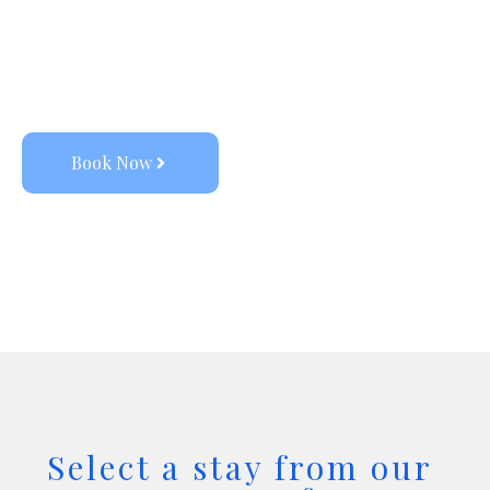
vacation stays, with the promise of 
elevated aesthetics, dedicated service, 
and a special personal touch. 
Book Now
Select a stay from our 