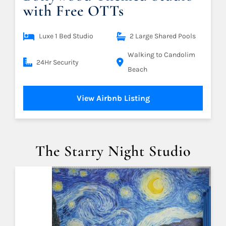
with Free OTTs
Luxe 1 Bed Studio
2 Large Shared Pools
Walking to Candolim
24Hr Security
Beach
View Airbnb Listing
The Starry Night Studio