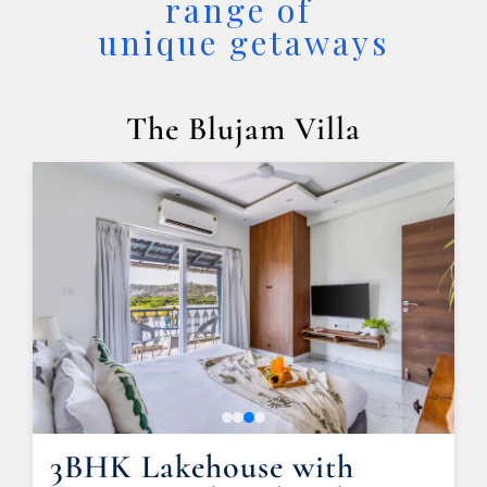
range of 

unique getaways
The Blujam Villa
3BHK Lakehouse with