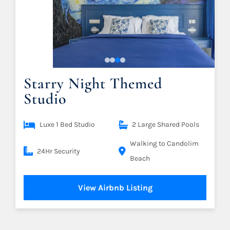
Starry Night Themed
Studio
Luxe 1 Bed Studio
2 Large Shared Pools
Walking to Candolim
24Hr Security
Beach
View Airbnb Listing