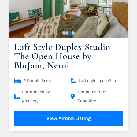
Loft Style Duplex Studio –
The Open House by
BluJam, Nerul
2 Double Beds
Loft style open Villa
Surrounded by
7 minutes from
greenery
Candolim
View Airbnb Listing