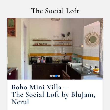
The Social Loft
Boho Mini Villa –
The Social Loft by BluJam,
Nerul