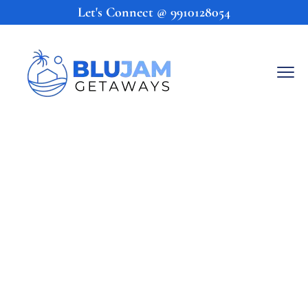
Let's Connect @
9910128054
Come 
BluJam
With Us!
Kick back, relax, and soak in the 
tropical paradise that is Goa at one of 
BluJam Getaways’ specially curated  