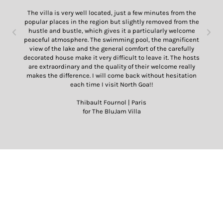
The villa is very well located, just a few minutes from the
popular places in the region but slightly removed from the
hustle and bustle, which gives it a particularly welcome
peaceful atmosphere. The swimming pool, the magnificent
view of the lake and the general comfort of the carefully
decorated house make it very difficult to leave it. The hosts
are extraordinary and the quality of their welcome really
makes the difference. I will come back without hesitation
each time I visit North Goa!!
Thibault Fournol | Paris
for The BluJam Villa