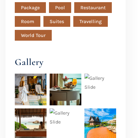
Package
Pool
Restaurant
Room
Suites
Travelling
World Tour
Gallery