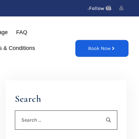
Follow Us
age
FAQ
s & Conditions
Book Now
Search