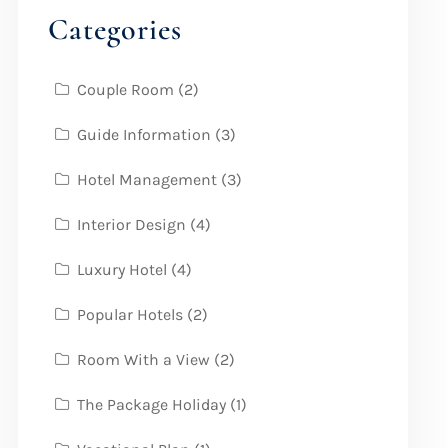
Categories
Couple Room
(2)
Guide Information
(3)
Hotel Management
(3)
Interior Design
(4)
Luxury Hotel
(4)
Popular Hotels
(2)
Room With a View
(2)
The Package Holiday
(1)