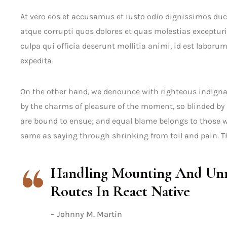
At vero eos et accusamus et iusto odio dignissimos du
atque corrupti quos dolores et quas molestias excepturi
culpa qui officia deserunt mollitia animi, id est laboru
expedita
On the other hand, we denounce with righteous indigna
by the charms of pleasure of the moment, so blinded by 
are bound to ensue; and equal blame belongs to those wh
same as saying through shrinking from toil and pain. Th
Handling Mounting And Unm
Routes In React Native
– Johnny M. Martin