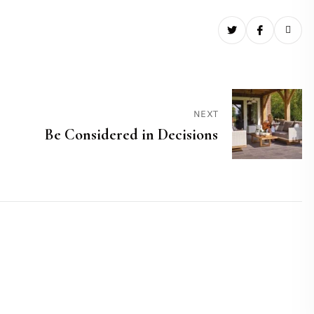
NEXT
Be Considered in Decisions