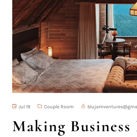
Jul 19
Couple Room
blujamventures@gma
Making Business 