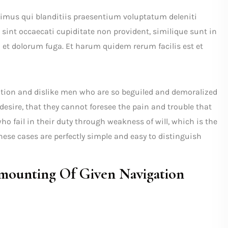
cimus qui blanditiis praesentium voluptatum deleniti
 sint occaecati cupiditate non provident, similique sunt in
m et dolorum fuga. Et harum quidem rerum facilis est et
tion and dislike men who are so beguiled and demoralized
desire, that they cannot foresee the pain and trouble that
o fail in their duty through weakness of will, which is the
ese cases are perfectly simple and easy to distinguish
ounting Of Given Navigation