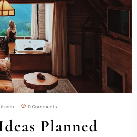
il.com
0 Comments
Ideas Planned