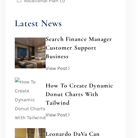
Vocational Plan
(1)
Latest News
Search Finance Manager
Customer Support
Business
View Post
How To Create Dynamic
Donut Charts With
Tailwind
View Post
Leonardo DaVa Can