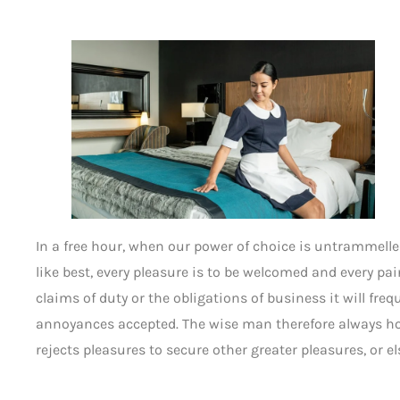
In a free hour, when our power of choice is untrammell
like best, every pleasure is to be welcomed and every p
claims of duty or the obligations of business it will fre
annoyances accepted. The wise man therefore always hold
rejects pleasures to secure other greater pleasures, or 