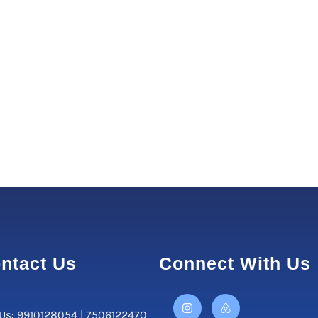
ntact Us
Connect With Us
 Us: 9910128054 | 7506122470