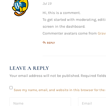
Jul 19
Hi, this is a comment.
To get started with moderating, edi
screen in the dashboard.
Commenter avatars come from
Grav
REPLY
LEAVE A REPLY
Your email address will not be published.
Required fiel
Save my name, email, and website in this browser for the