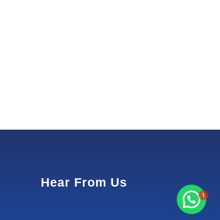
Hear From Us
1