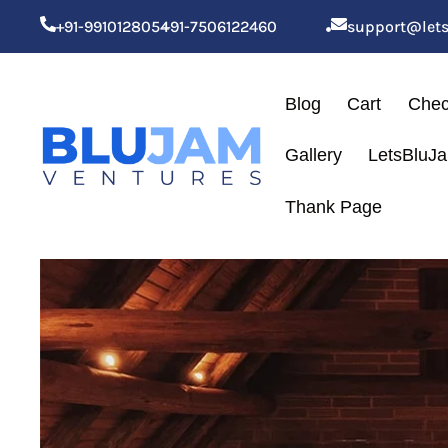
+91-9910128054
+91-7506122460
support@let
Blog
Cart
Chec
Gallery
LetsBluJ
Thank Page