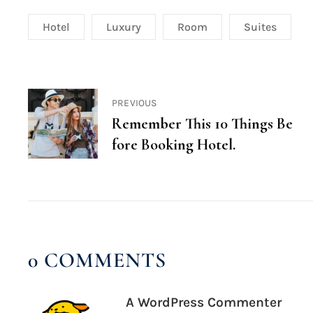
Hotel
Luxury
Room
Suites
PREVIOUS
Remember This 10 Things Be
fore Booking Hotel.
0 COMMENTS
A WordPress Commenter