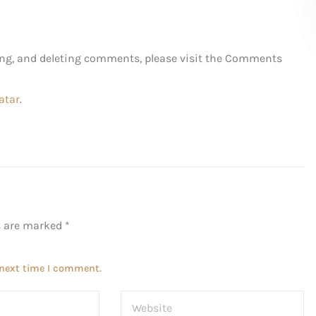
ting, and deleting comments, please visit the Comments
atar
.
ds are marked
*
 next time I comment.