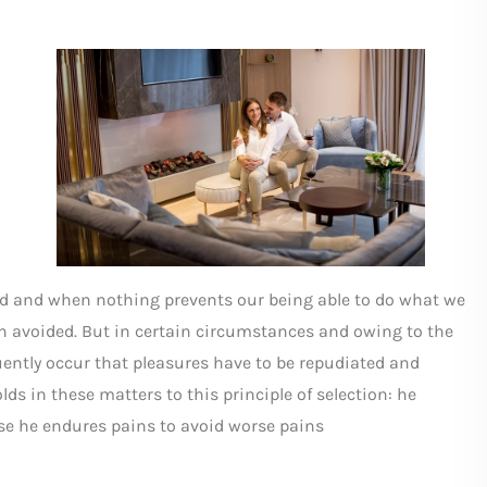
ed and when nothing prevents our being able to do what we
ain avoided. But in certain circumstances and owing to the
quently occur that pleasures have to be repudiated and
s in these matters to this principle of selection: he
else he endures pains to avoid worse pains