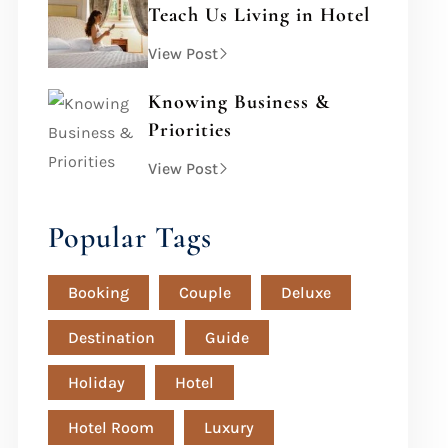
Teach Us Living in Hotel
View Post
Knowing Business &
Priorities
View Post
Popular Tags
Booking
Couple
Deluxe
Destination
Guide
Holiday
Hotel
Hotel Room
Luxury