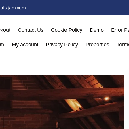
sblujam.com
kout
Contact Us
Cookie Policy
Demo
Error P
am
My account
Privacy Policy
Properties
Term