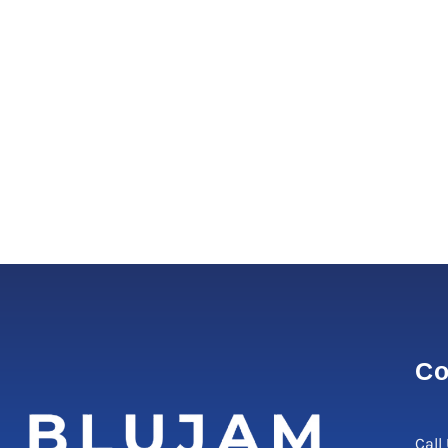
Co
Call