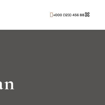
+000 (123) 456 88
an