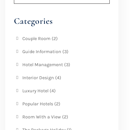
Categories
Couple Room
(2)
Guide Information
(3)
Hotel Management
(3)
Interior Design
(4)
Luxury Hotel
(4)
Popular Hotels
(2)
Room With a View
(2)
The Package Holiday
(1)