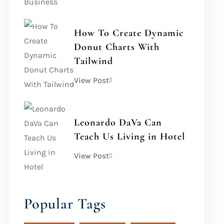
How To Create Dynamic
Donut Charts With
Tailwind
View Post
Leonardo DaVa Can
Teach Us Living in Hotel
View Post
Popular Tags