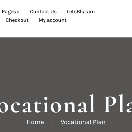
Pages
Contact Us
LetsBluJam
Checkout
My account
ocational Pl
Home
Vocational Plan