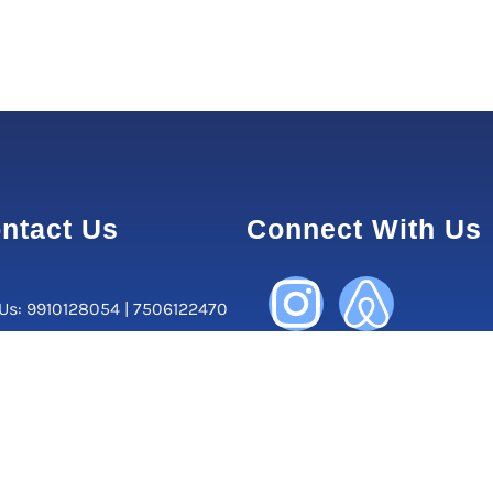
ntact Us
Connect With Us
 Us: 9910128054 | 7506122470
orate Office:
, Central Market, Lajpat Nagar
ew Delhi-110024, Delhi, India