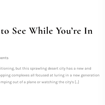
to See While You’re In
ents
itioning, but this sprawling desert city has a new and
shopping complexes all focused at luring in a new generation
umping out of a plane or watching the city’s […]