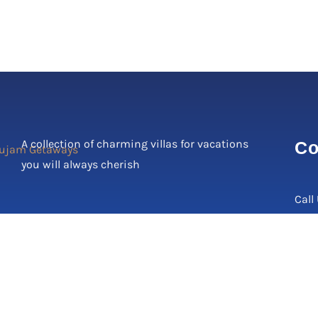
A collection of charming villas for vacations
Co
you will always cherish
Call
Corp
C-17
2, N