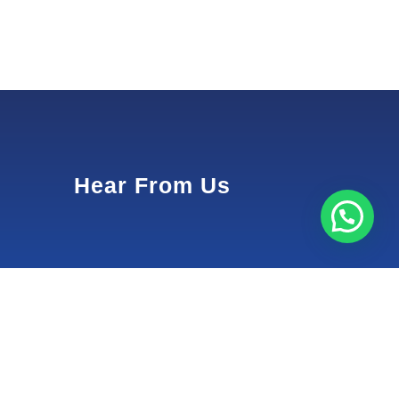
Hear From Us
1