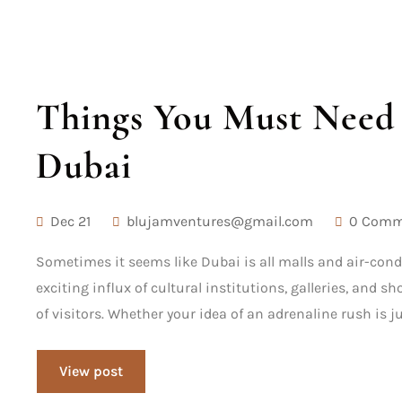
Things You Must Need 
Dubai
Dec 21
blujamventures@gmail.com
0 Comm
Sometimes it seems like Dubai is all malls and air-cond
exciting influx of cultural institutions, galleries, and 
of visitors. Whether your idea of an adrenaline rush is j
View post