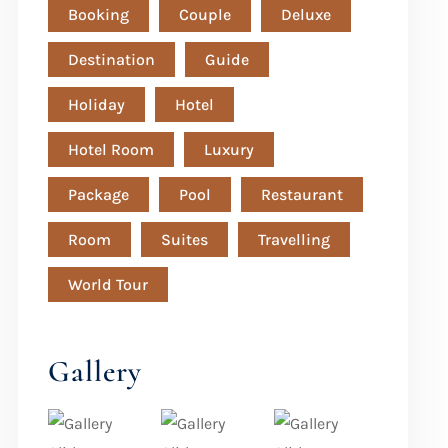
Booking
Couple
Deluxe
Destination
Guide
Holiday
Hotel
Hotel Room
Luxury
Package
Pool
Restaurant
Room
Suites
Travelling
World Tour
Gallery