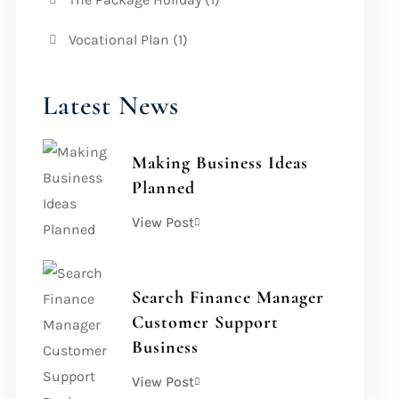
Vocational Plan
(1)
Latest News
Making Business Ideas
Planned
View Post
Search Finance Manager
Customer Support
Business
View Post