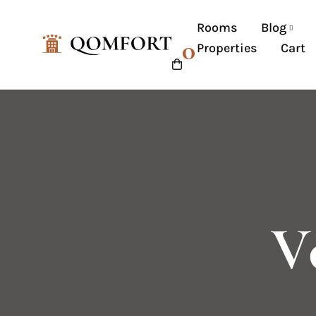
Rooms
Blog
0
Properties
Cart
V