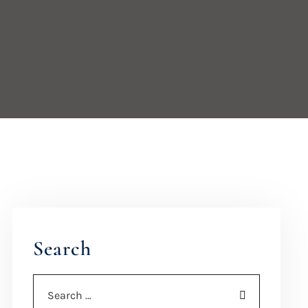
Search